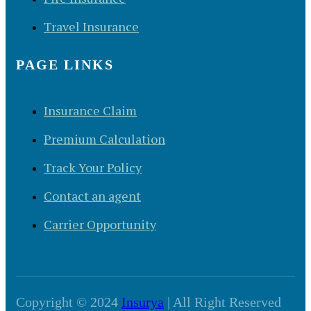
Travel Insurance
PAGE LINKS
Insurance Claim
Premium Calculation
Track Your Policy
Contact an agent
Carrier Opportunity
Copyright © 2024
Insurya
| All Right Reserved