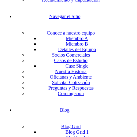
Navegar el Sitio
Conoce a nuestro equipo
Miembro A
Miembro B
Detalles del Equipo
Socios Comerciales
Casos de Estudio
Case Single
Nuestra Historia
Oficianas y Ambiente
Solicitar Cotización
Preguntas y Respuestas
Coming soon
Blog
Blog Grid
Blog Grid 1