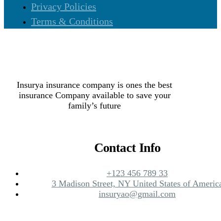
Privacy Policies
Terms & Conditions
Insurya insurance company is ones the best
insurance Company available to save your
family’s future
Contact Info
+123 456 789 33
3 Madison Street, NY United States of Americ
insuryao@gmail.com