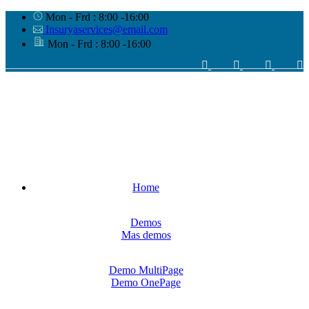
Mon - Frd : 8:00 -16:00
Insuryaservices@email.com
Mon - Frd : 8:00 -16:00
Home
Demos
Mas demos
Demo MultiPage
Demo OnePage