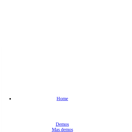
Home
Demos
Mas demos