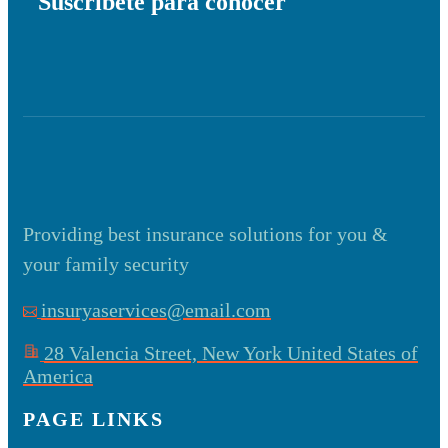
Suscríbete para conocer
Providing best insurance solutions for you &
your family security
insuryaservices@email.com
28 Valencia Street, New York United States of
America
PAGE LINKS