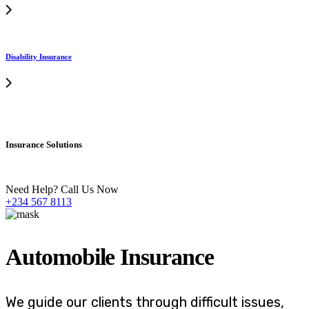
Disability Insurance
Insurance Solutions
Need Help? Call Us Now
+234 567 8113
Automobile Insurance
We guide our clients through difficult issues,