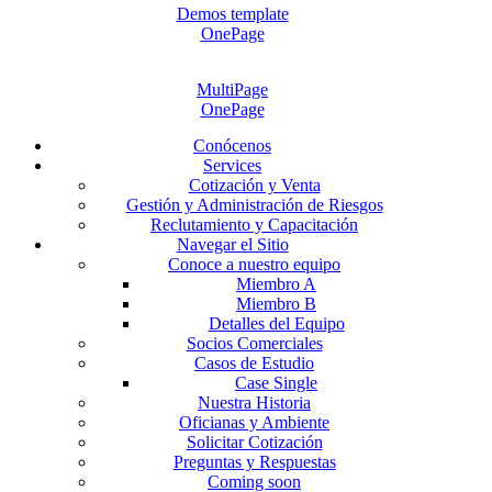
Demos template
OnePage
MultiPage
OnePage
Conócenos
Services
Cotización y Venta
Gestión y Administración de Riesgos
Reclutamiento y Capacitación
Navegar el Sitio
Conoce a nuestro equipo
Miembro A
Miembro B
Detalles del Equipo
Socios Comerciales
Casos de Estudio
Case Single
Nuestra Historia
Oficianas y Ambiente
Solicitar Cotización
Preguntas y Respuestas
Coming soon