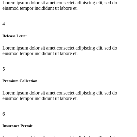
Lorem ipsum dolor sit amet consectet adipiscing elit, sed do
eiusmod tempor incididunt ut labore et.
4
Release Letter
Lorem ipsum dolor sit amet consectet adipiscing elit, sed do
eiusmod tempor incididunt ut labore et.
5
Premium Collection
Lorem ipsum dolor sit amet consectet adipiscing elit, sed do
eiusmod tempor incididunt ut labore et.
6
Insurance Permit