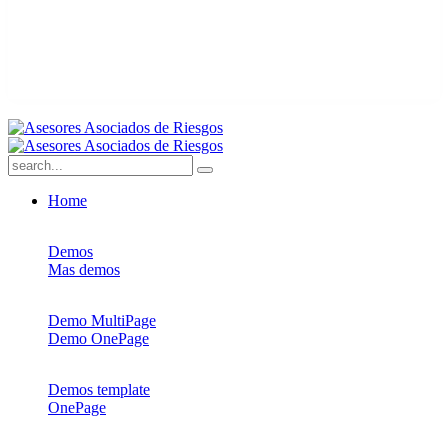
Home
Demos
Mas demos
Demo MultiPage
Demo OnePage
Demos template
OnePage