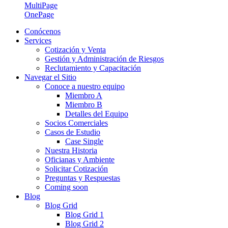
MultiPage
OnePage
Conócenos
Services
Cotización y Venta
Gestión y Administración de Riesgos
Reclutamiento y Capacitación
Navegar el Sitio
Conoce a nuestro equipo
Miembro A
Miembro B
Detalles del Equipo
Socios Comerciales
Casos de Estudio
Case Single
Nuestra Historia
Oficianas y Ambiente
Solicitar Cotización
Preguntas y Respuestas
Coming soon
Blog
Blog Grid
Blog Grid 1
Blog Grid 2