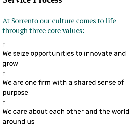
At Sorrento our culture comes to life
through three core values:
We seize opportunities to innovate and
grow
We are one firm with a shared sense of
purpose
We care about each other and the world
around us