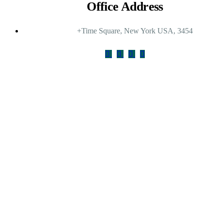
Office Address
+Time Square, New York USA, 3454