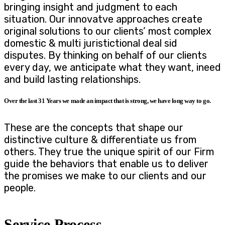
bringing insight and judgment to each
situation. Our innovatve approaches create
original solutions to our clients’ most complex
domestic & multi juristictional deal sid
disputes. By thinking on behalf of our clients
every day, we anticipate what they want, ineed
and build lasting relationships.
Over the last 31 Years we made an impact that is strong, we have long way to go.
These are the concepts that shape our
distinctive culture & differentiate us from
others. They true the unique spirit of our Firm
guide the behaviors that enable us to deliver
the promises we make to our clients and our
people.
Service Process