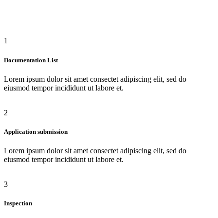
1
Documentation List
Lorem ipsum dolor sit amet consectet adipiscing elit, sed do
eiusmod tempor incididunt ut labore et.
2
Application submission
Lorem ipsum dolor sit amet consectet adipiscing elit, sed do
eiusmod tempor incididunt ut labore et.
3
Inspection