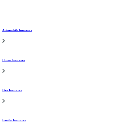
Automobile Insurance
House Insurance
Fire Insurance
Family Insurance