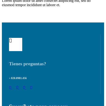
Lorem ipsum dolor sit amet consectet adipiscing elit, sed do
eiusmod tempor incididunt ut labore et.
Tienes preguntas?
+ 020.0981.456