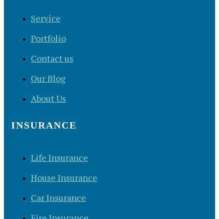
Service
Portfolio
Contact us
Our Blog
About Us
INSURANCE
Life Insurance
House Insurance
Car Insurance
Fire Insurance