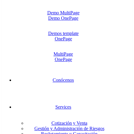
Demo MultiPage
Demo OnePage
Demos template
OnePage
MultiPage
OnePage
Conócenos
Services
Cotización y Venta
Gestión y Administración de Riesgos
Reclutamiento y Capacitación