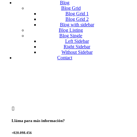
Blog
Blog Grid
Blog Grid 1
Blog Grid 2
Blog with sidebar
Blog Listing
Blog Single
Left Sidebar
Right Sidebar
Without Sidebar
Contact
Lláma para más información?
+020.098.456