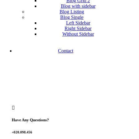
Blog Grid 2
Blog with sidebar
Blog Listing
Blog Single
Left Sidebar
Right Sidebar
Without Sidebar
Contact
Have Any Questions?
+020.098.456