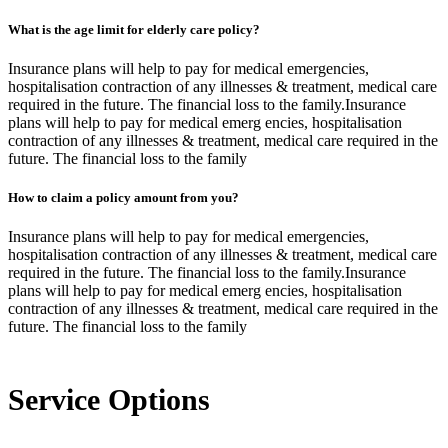
What is the age limit for elderly care policy?
Insurance plans will help to pay for medical emergencies,
hospitalisation contraction of any illnesses & treatment, medical care
required in the future. The financial loss to the family.Insurance
plans will help to pay for medical emerg encies, hospitalisation
contraction of any illnesses & treatment, medical care required in the
future. The financial loss to the family
How to claim a policy amount from you?
Insurance plans will help to pay for medical emergencies,
hospitalisation contraction of any illnesses & treatment, medical care
required in the future. The financial loss to the family.Insurance
plans will help to pay for medical emerg encies, hospitalisation
contraction of any illnesses & treatment, medical care required in the
future. The financial loss to the family
Service Options