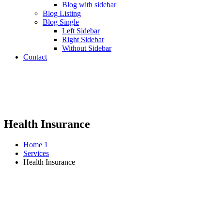
Blog with sidebar
Blog Listing
Blog Single
Left Sidebar
Right Sidebar
Without Sidebar
Contact
Health Insurance
Home 1
Services
Health Insurance