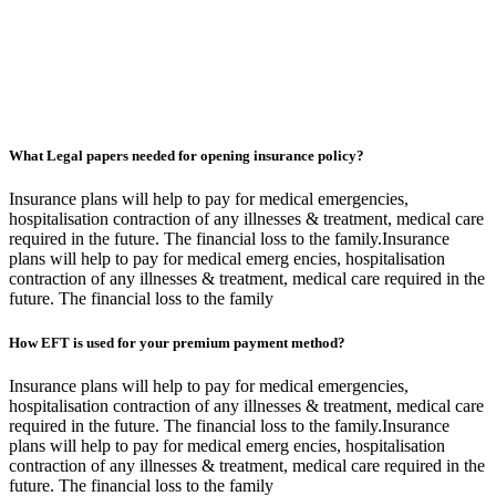
What Legal papers needed for opening insurance policy?
Insurance plans will help to pay for medical emergencies,
hospitalisation contraction of any illnesses & treatment, medical care
required in the future. The financial loss to the family.Insurance
plans will help to pay for medical emerg encies, hospitalisation
contraction of any illnesses & treatment, medical care required in the
future. The financial loss to the family
How EFT is used for your premium payment method?
Insurance plans will help to pay for medical emergencies,
hospitalisation contraction of any illnesses & treatment, medical care
required in the future. The financial loss to the family.Insurance
plans will help to pay for medical emerg encies, hospitalisation
contraction of any illnesses & treatment, medical care required in the
future. The financial loss to the family